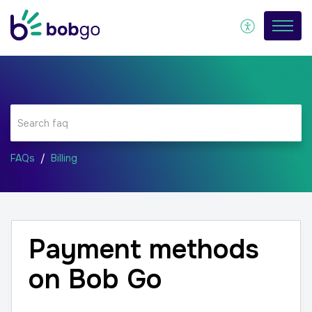
FAQs
Billing
Payment methods
on Bob Go