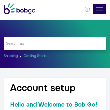
Shipping
Getting Started
Account setup
Hello and Welcome to Bob Go!