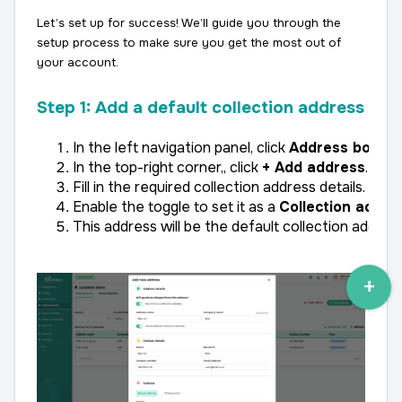
Let’s set up for success! We’ll guide you through the
setup process to make sure you get the most out of
your account.
Step 1: Add a default collection address
In the left navigation panel, click 
Address book
 t
In the top-right corner,, click 
+ Add address
.
Fill in the required collection address details.
Enable the toggle to set it as a 
Collection addre
This address will be the default collection address