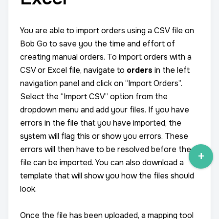
You are able to import orders using a CSV file on
Bob Go to save you the time and effort of
creating manual orders. To import orders with a
CSV or Excel file, navigate to
orders
in the left
navigation panel and click on “Import Orders”.
Select the “Import CSV” option from the
dropdown menu and add your files. If you have
errors in the file that you have imported, the
system will flag this or show you errors. These
errors will then have to be resolved before the
file can be imported. You can also download a
template that will show you how the files should
look.
Once the file has been uploaded, a mapping tool