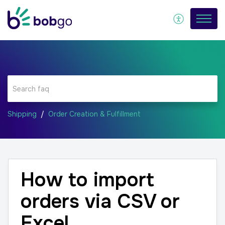
Shipping
Order Creation & Fulfillment
How to import
orders via CSV or
Excel