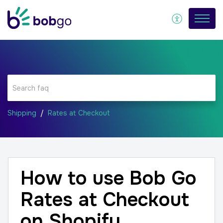
Shipping
Rates at Checkout
How to use Bob Go
Rates at Checkout
on Shopify