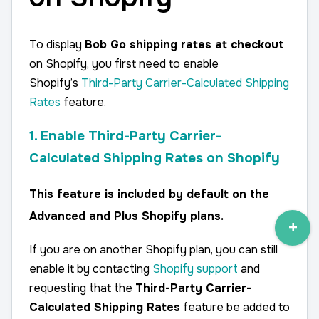
To display
Bob Go shipping rates at checkout
on Shopify, you first need to enable
Shopify’s
Third-Party Carrier-Calculated Shipping
Rates
feature.
1. Enable Third-Party Carrier-
Calculated Shipping Rates on Shopify
This feature is
included by default on the
Advanced and Plus Shopify plans
.
If you are on another Shopify plan, you can still
enable it by contacting
Shopify support
and
requesting that the
Third-Party Carrier-
Calculated Shipping Rates
feature be added to