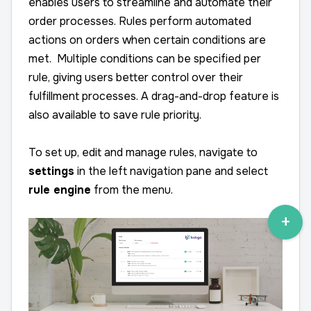
enables users to streamline and automate their
order processes. Rules perform automated
actions on orders when certain conditions are
met. Multiple conditions can be specified per
rule, giving users better control over their
fulfillment processes. A drag-and-drop feature is
also available to save rule priority.
To set up, edit and manage rules, navigate to
settings
in the left navigation pane and select
rule engine
from the menu.