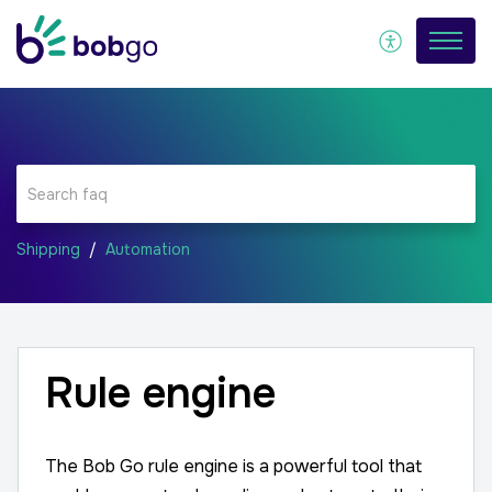
Shipping
Automation
Rule engine
The Bob Go rule engine is a powerful tool that