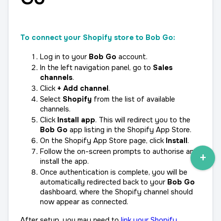
To connect your Shopify store to Bob Go:
Log in to your 
Bob Go
 account.
In the left navigation panel, go to 
Sales 
channels
.
Click 
+ Add channel
.
Select 
Shopify
 from the list of available 
channels.
Click 
Install app
. This will redirect you to the 
Bob Go
 app listing in the Shopify App Store.
On the Shopify App Store page, click 
Install
.
Follow the on-screen prompts to authorise and 
install the app.
Once authentication is complete, you will be 
automatically redirected back to your 
Bob Go
dashboard, where the Shopify channel should 
now appear as connected.
After setup, you may need to 
link your Shopify 