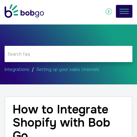
Integrations
Setting up your sales channels
How to Integrate
Shopify with Bob
Go