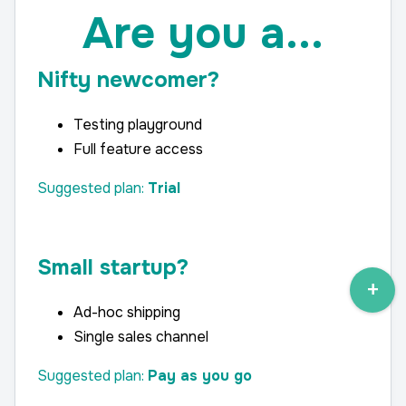
Are you a...
Nifty newcomer?
Testing playground
Full feature access
Suggested plan:
Trial
Small
startup?
Ad-hoc shipping
Single sales channel
Suggested plan:
Pay as you go