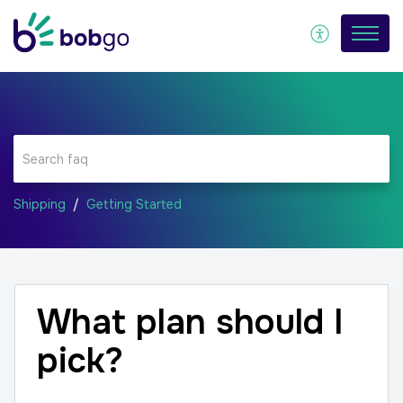
Shipping
Getting Started
What plan should I
pick?